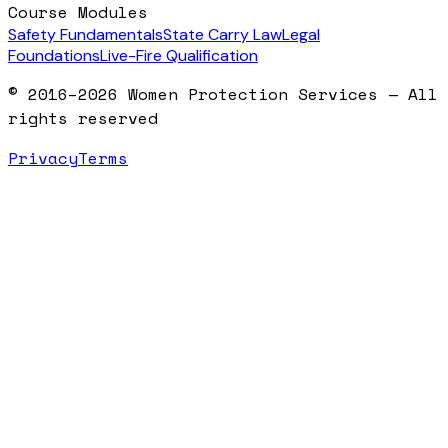
Course Modules
Safety Fundamentals
State Carry Law
Legal
Foundations
Live-Fire Qualification
© 2016–2026 Women Protection Services — All
rights reserved
Privacy
Terms