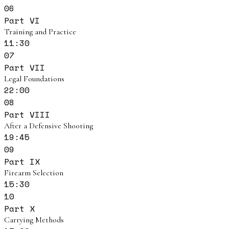
06
Part VI
Training and Practice
11:30
07
Part VII
Legal Foundations
22:00
08
Part VIII
After a Defensive Shooting
19:45
09
Part IX
Firearm Selection
15:30
10
Part X
Carrying Methods