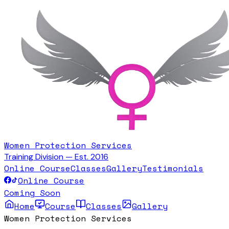
Women Protection Services
Training Division — Est. 2016
Online Course
Classes
Gallery
Testimonials
Online Course
Coming Soon
Home
Course
Classes
Gallery
Women Protection Services