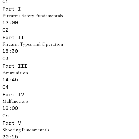
01
Part I
Firearms Safety Fundamentals
12:00
02
Part II
Firearm Types and Operation
18:30
03
Part III
Ammunition
14:45
04
Part IV
Malfunctions
16:00
05
Part V
Shooting Fundamentals
20:15