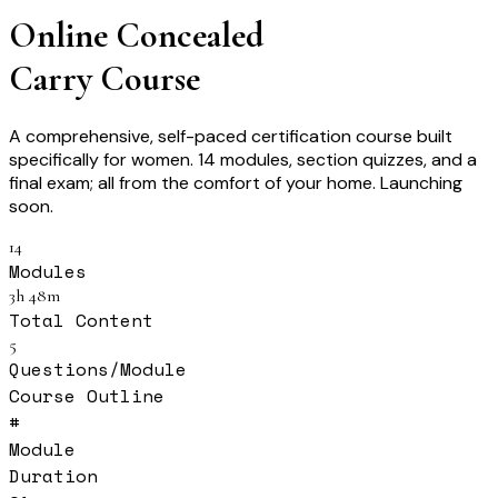
Online Concealed
Carry Course
A comprehensive, self-paced certification course built
specifically for women. 14 modules, section quizzes, and a
final exam; all from the comfort of your home. Launching
soon.
14
Modules
3h 48m
Total Content
5
Questions/Module
Course Outline
#
Module
Duration