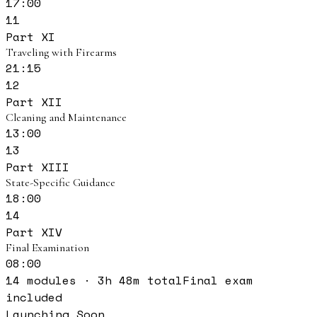
17:00
11
Part XI
Traveling with Firearms
21:15
12
Part XII
Cleaning and Maintenance
13:00
13
Part XIII
State-Specific Guidance
18:00
14
Part XIV
Final Examination
08:00
14
modules ·
3
h
48
m total
Final exam
included
Launching Soon