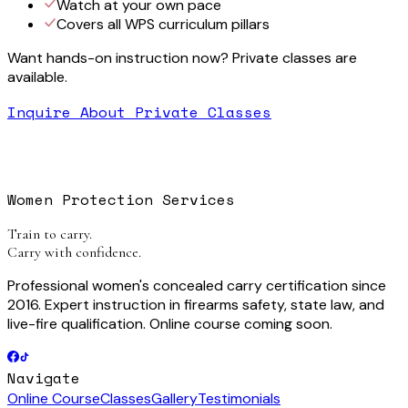
Watch at your own pace
Covers all WPS curriculum pillars
Want hands-on instruction now? Private classes are
available.
Inquire About Private Classes
Women Protection Services
Train to carry.
Carry with confidence.
Professional women's concealed carry certification since
2016. Expert instruction in firearms safety, state law, and
live-fire qualification. Online course coming soon.
Navigate
Online Course
Classes
Gallery
Testimonials