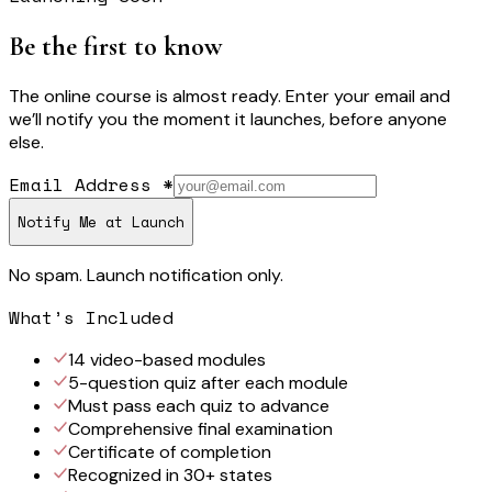
Be the first to know
The online course is almost ready. Enter your email and
we’ll notify you the moment it launches, before anyone
else.
Email Address
*
Notify Me at Launch
No spam. Launch notification only.
What’s Included
14 video-based modules
5-question quiz after each module
Must pass each quiz to advance
Comprehensive final examination
Certificate of completion
Recognized in 30+ states